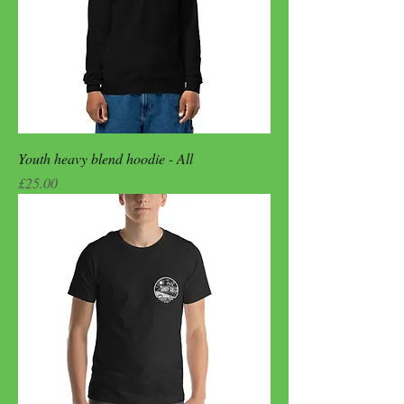
Youth heavy blend hoodie - All
Price
£25.00