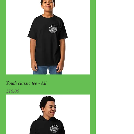
Youth classic tee - All
Price
£16.00