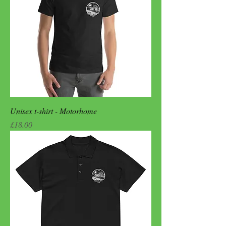
Unisex t-shirt - Motorhome
Price
£18.00