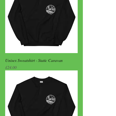
Unisex Sweatshirt - Static Caravan
Price
£24.00