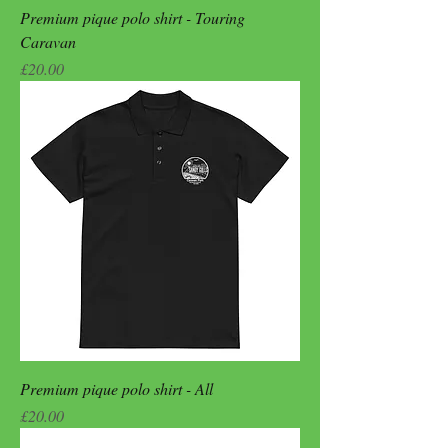
Premium pique polo shirt - Touring
Caravan
Price
£20.00
Premium pique polo shirt - All
Price
£20.00