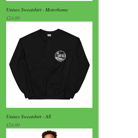
Unisex Sweatshirt - Motorhome
Price
£24.00
Unisex Sweatshirt - All
Price
£24.00