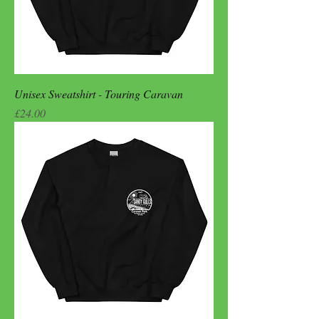
Unisex Sweatshirt - Touring Caravan
Price
£24.00