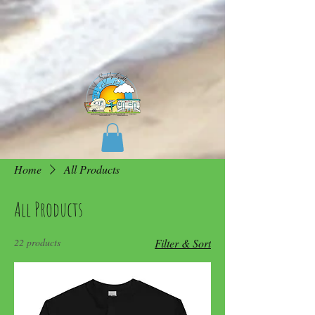
Home
All Products
All Products
22 products
Filter & Sort