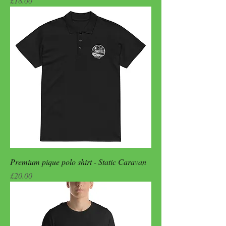
£18.00
Premium pique polo shirt - Static Caravan
Price
£20.00