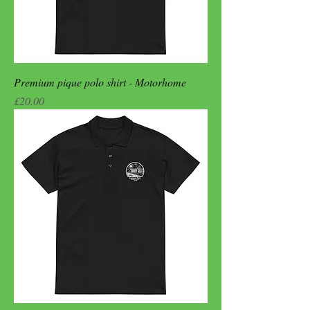
Premium pique polo shirt - Motorhome
Price
£20.00