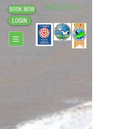
01263 720513
BOOK NOW
LOGIN