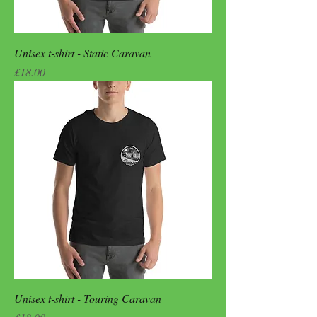
Unisex t-shirt - Static Caravan
Price
£18.00
Unisex t-shirt - Touring Caravan
Price