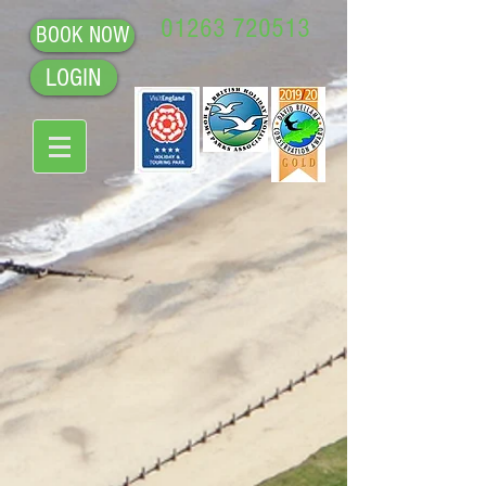
01263 720513
BOOK NOW
LOGIN