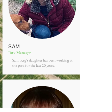
SAM
Park Manager
Sam, Reg's daughter has been working at
the park for the last 20 years.