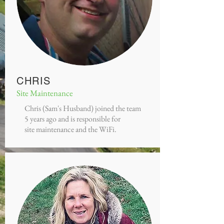
CHRIS
Site Maintenance
Chris (Sam's Husband) joined the team
5 years ago and is responsible for
site maintenance and the WiFi.