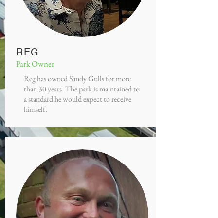
REG
Park Owner
Reg has owned Sandy Gulls for more
than 30 years. The park is maintained to
a standard he would expect to receive
himself.